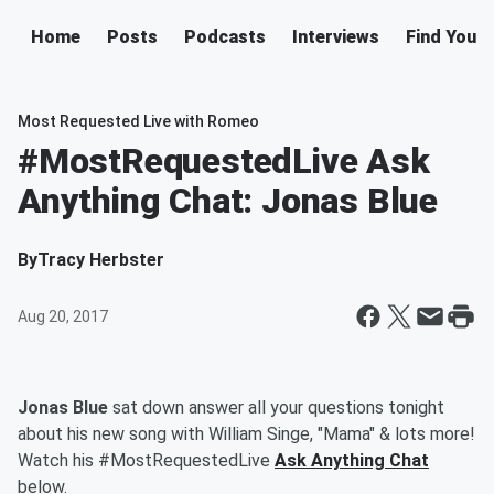
Home
Posts
Podcasts
Interviews
Find Your 
Most Requested Live with Romeo
#MostRequestedLive Ask
Anything Chat: Jonas Blue
By
Tracy Herbster
Aug 20, 2017
Jonas Blue
sat down
answer all your questions tonight
about his new song with William Singe, "Mama" & lots more
!
Watch his #MostRequestedLive
Ask Anything Chat
below.