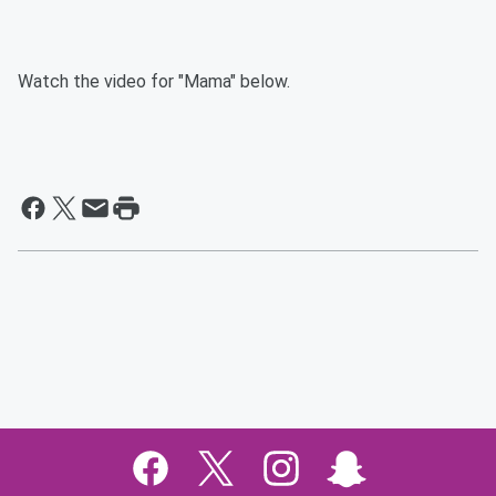
Watch the video for "Mama" below.