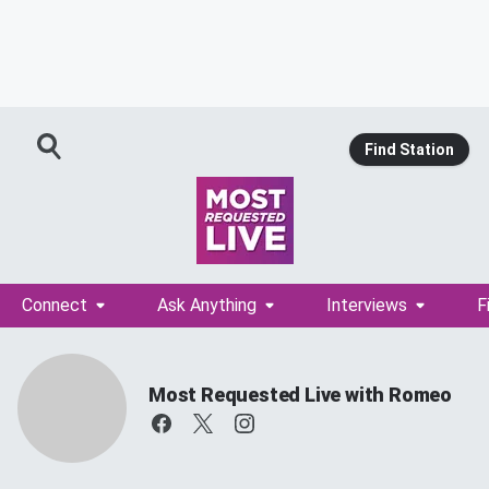
Find Station
Connect
Ask Anything
Interviews
F
Most Requested Live with Romeo