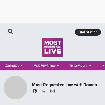
Find Station
Connect
Ask Anything
Interviews
F
Most Requested Live with Romeo