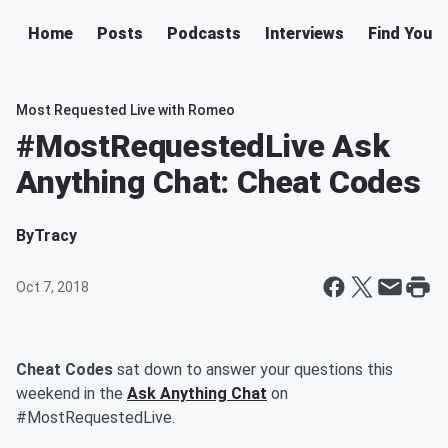
Home
Posts
Podcasts
Interviews
Find Your 
Most Requested Live with Romeo
#MostRequestedLive Ask
Anything Chat: Cheat Codes
By
Tracy
Oct 7, 2018
Cheat Codes
sat down to answer your questions this
weekend in the
Ask Anything Chat
on
#MostRequestedLive.