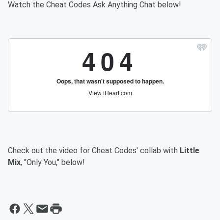
Watch the Cheat Codes Ask Anything Chat below!
Check out the video for Cheat Codes' collab with
Little
Mix
, "Only You," below!