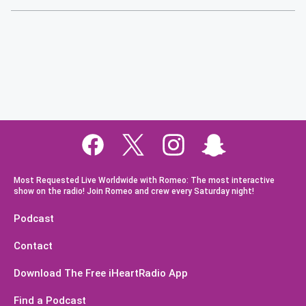
Most Requested Live Worldwide with Romeo: The most interactive
show on the radio! Join Romeo and crew every Saturday night!
Podcast
Contact
Download The Free iHeartRadio App
Find a Podcast