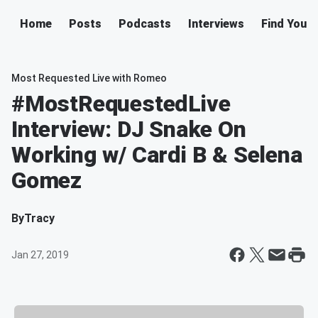
Home
Posts
Podcasts
Interviews
Find Your 
Most Requested Live with Romeo
#MostRequestedLive
Interview: DJ Snake On
Working w/ Cardi B & Selena
Gomez
By
Tracy
Jan 27, 2019