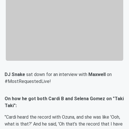
DJ Snake
sat down for an interview with
Maxwell
on
#MostRequestedLive!
On how he got both Cardi B and Selena Gomez on "Taki
Taki":
"Cardi heard the record with Ozuna, and she was like 'Ooh,
what is that?' And he said, 'Oh that's the record that I have