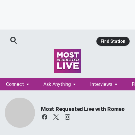
Find Station
Connect
Ask Anything
Interviews
F
Most Requested Live with Romeo