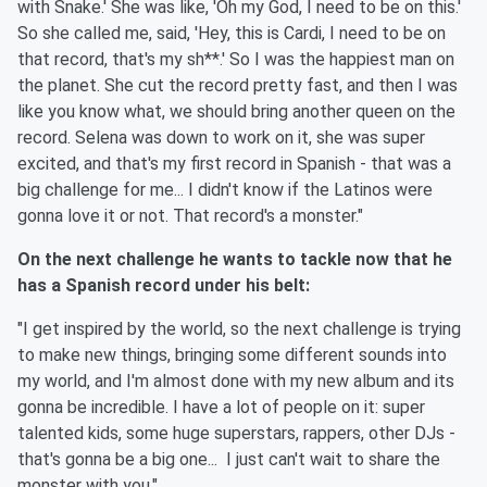
with Snake.' She was like, 'Oh my God, I need to be on this.'
So she called me, said, 'Hey, this is Cardi, I need to be on
that record, that's my sh**.' So I was the happiest man on
the planet. She cut the record pretty fast, and then I was
like you know what, we should bring another queen on the
record. Selena was down to work on it, she was super
excited, and that's my first record in Spanish - that was a
big challenge for me... I didn't know if the Latinos were
gonna love it or not. That record's a monster."
On the next challenge he wants to tackle now that he
has a Spanish record under his belt:
"I get inspired by the world, so the next challenge is trying
to make new things, bringing some different sounds into
my world, and I'm almost done with my new album and its
gonna be incredible. I have a lot of people on it: super
talented kids, some huge superstars, rappers, other DJs -
that's gonna be a big one... I just can't wait to share the
monster with you."