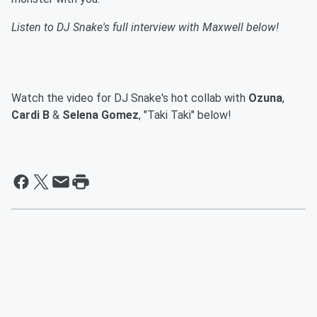
Listen to DJ Snake's full interview with Maxwell below!
Watch the video for DJ Snake's hot collab with
Ozuna
,
Cardi B
&
Selena Gomez
, "Taki Taki" below!