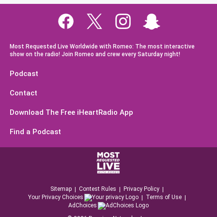
Most Requested Live Worldwide with Romeo: The most interactive
show on the radio! Join Romeo and crew every Saturday night!
Podcast
Contact
Download The Free iHeartRadio App
Find a Podcast
Sitemap
Contest Rules
Privacy Policy
Your Privacy Choices
Terms of Use
AdChoices