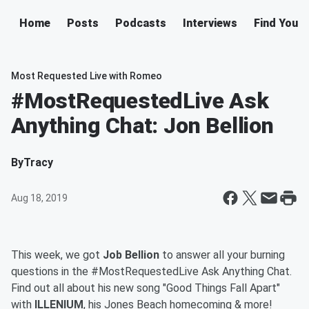
Home
Posts
Podcasts
Interviews
Find Your 
Most Requested Live with Romeo
#MostRequestedLive Ask
Anything Chat: Jon Bellion
By
Tracy
Aug 18, 2019
This week, we got
Job Bellion
to answer all your burning
questions in the #MostRequestedLive Ask Anything Chat.
Find out all about his new song "Good Things Fall Apart"
with
ILLENIUM
, his Jones Beach homecoming & more!