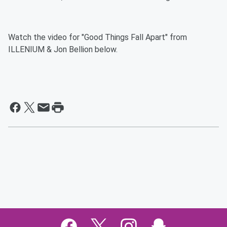
Watch the video for "Good Things Fall Apart" from
ILLENIUM & Jon Bellion below.