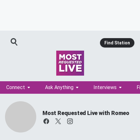
Find Station
Connect
Ask Anything
Interviews
F
Most Requested Live with Romeo