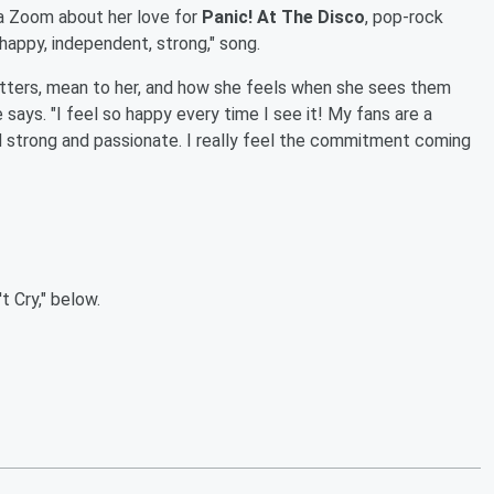
a Zoom about her love for
Panic! At The Disco
, pop-rock
 "happy, independent, strong," song.
tters, mean to her, and how she feels when she sees them
e says. "I feel so happy every time I see it! My fans are a
d strong and passionate. I really feel the commitment coming
t Cry," below.