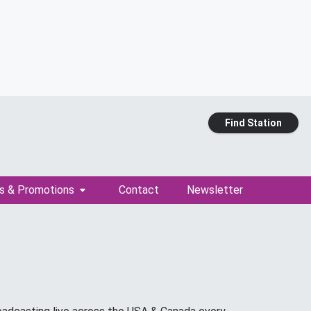
Find Station
s & Promotions
Contact
Newsletter