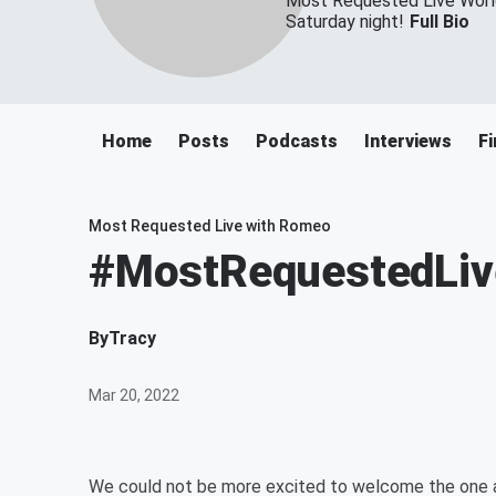
Most Requested Live World
Saturday night!
Full Bio
Home
Posts
Podcasts
Interviews
Fi
Most Requested Live with Romeo
#MostRequestedLive 
By
Tracy
Mar 20, 2022
We could not be more excited to welcome the one 