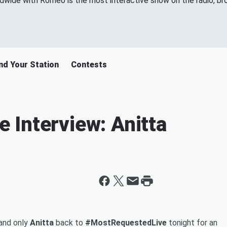
wide with Romeo is the most interactive show on the radio, br
nd Your Station
Contests
Interview: Anitta
and only
Anitta
back to
#MostRequestedLive
tonight for an