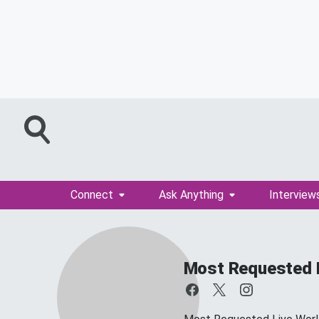
Connect
Ask Anything
Interview
Most Requested 