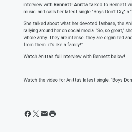
interview with
Bennett
!
Anitta
talked to Bennett vi
music, and calls her latest single "Boys Don't Cry," a
She talked about what her devoted fanbase, the Ani
rallying around her on social media. "So, so great," sh
whole army. They are intense, they are organized an
from them...it's like a family!"
Watch Anitta's full interview with Bennett below!
Watch the video for Anitta's latest single, "Boys Don'