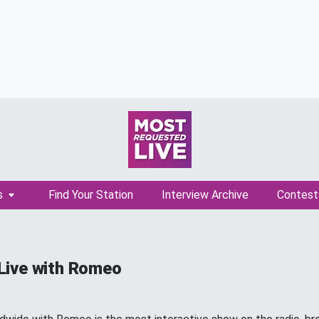
s
Find Your Station
Interview Archive
Contest
Live with Romeo