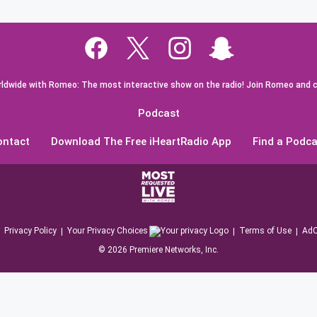
dwide with Romeo: The most interactive show on the radio! Join Romeo and c
Podcast
ontact
Download The Free iHeartRadio App
Find a Podca
Privacy Policy
Your Privacy Choices
Terms of Use
AdC
©
2026
Premiere Networks, Inc.