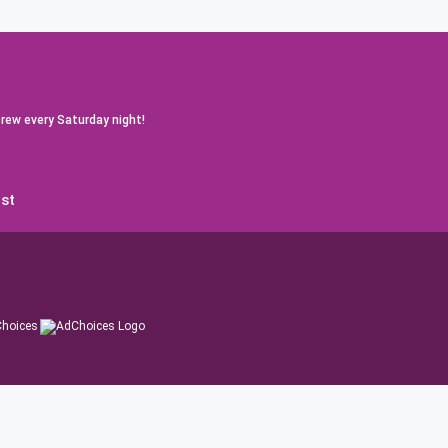
rew every Saturday night!
st
hoices