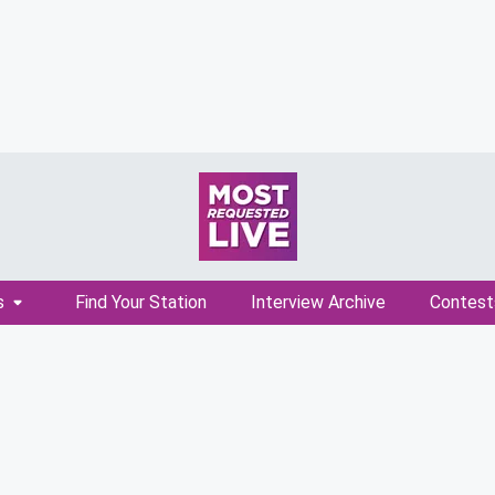
s
Find Your Station
Interview Archive
Contest