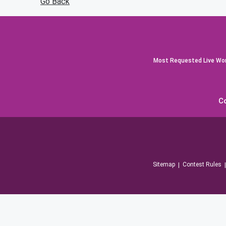
Go Back
Most Requested Live Worl
C
Sitemap
Contest Rules