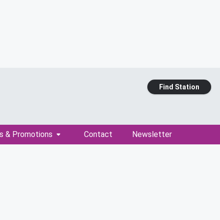
Find Station
s & Promotions
Contact
Newsletter