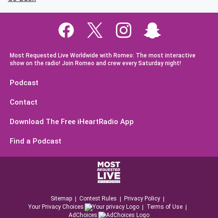
Most Requested Live Worldwide with Romeo: The most interactive
show on the radio! Join Romeo and crew every Saturday night!
Podcast
Contact
Download The Free iHeartRadio App
Find a Podcast
Sitemap
Contest Rules
Privacy Policy
Your Privacy Choices
Terms of Use
AdChoices